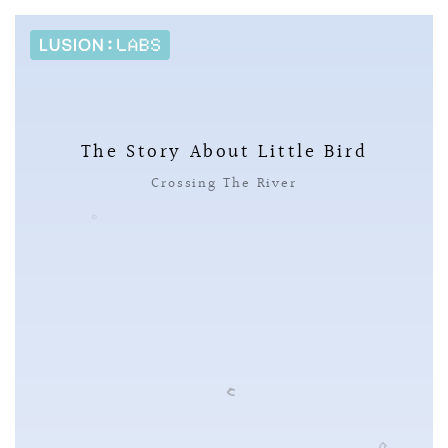
The Story About Little Bird
Crossing The River