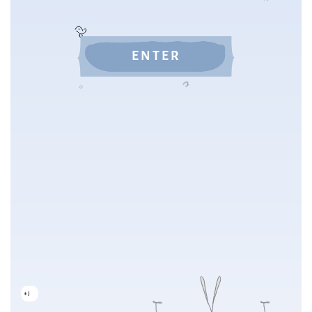
ENTER
NEXT